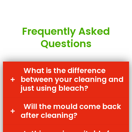
Frequently Asked
Questions
What is the difference
between your cleaning and
just using bleach?
Will the mould come back
after cleaning?