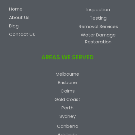
Home
Inspection
About Us
Testing
Blog
Removal Services
Contact Us
Water Damage
Restoration
AREAS WE SERVED
Melbourne
Brisbane
Cairns
Gold Coast
Perth
Sydney
Canberra
Adelaide