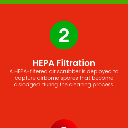
HEPA Filtration
A HEPA-filtered air scrubber is deployed to
capture airborne spores that become
dislodged during the cleaning process.