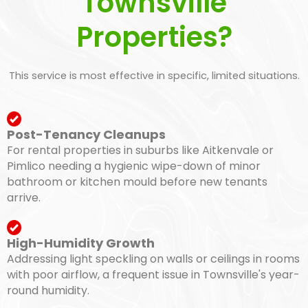
Townsville
Properties?
This service is most effective in specific, limited situations.
Post-Tenancy Cleanups
For rental properties in suburbs like Aitkenvale or
Pimlico needing a hygienic wipe-down of minor
bathroom or kitchen mould before new tenants
arrive.
High-Humidity Growth
Addressing light speckling on walls or ceilings in rooms
with poor airflow, a frequent issue in Townsville's year-
round humidity.