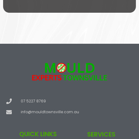
s
i
c
e
07 5227 8769
info@mouldtownsville.com.au
QUICK LINKS
SERVICES