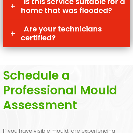
Is this service suitable for a
home that was flooded?
Are your technicians
certified?
Schedule a
Professional Mould
Assessment
If you have visible mould, are experiencing