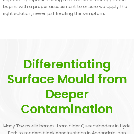
begins with a proper assessment to ensure we apply the
right solution, never just treating the symptom.
Differentiating
Surface Mould from
Deeper
Contamination
Many Townsville homes, from older Queenslanders in Hyde
Park to modern block constructions in Annandale, can