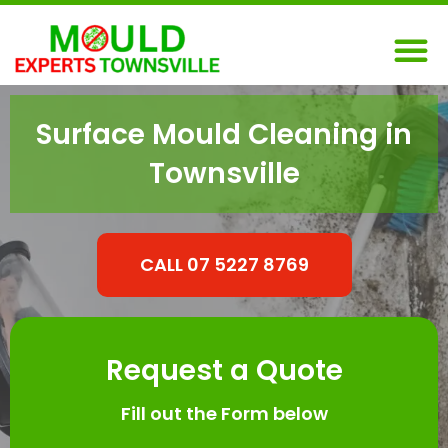
Skip
M
to
content
Surface Mould Cleaning in
Townsville
CALL 07 5227 8769
Request a Quote
Fill out the Form below