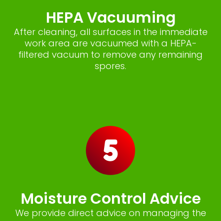
HEPA Vacuuming
After cleaning, all surfaces in the immediate
work area are vacuumed with a HEPA-
filtered vacuum to remove any remaining
spores.
Moisture Control Advice
We provide direct advice on managing the