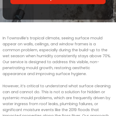
r
t
v
s
i
c
e
In Townsville’s tropical climate, seeing surface mould
appear on walls, ceilings, and window frames is a
common problem, especially during the build-up to the
wet season when humidity consistently stays above 70%.
Our service is designed to address this visible, non-
penetrating mould growth, restoring aesthetic
appearance and improving surface hygiene.
However, it’s critical to understand what surface cleaning
can and cannot do. This is not a solution for hidden or
systemic mould problems, which are frequently driven by
water ingress from roof leaks, plumbing failures, or
significant moisture events like the 2019 floods that
impacted properties along the Ross River. Our approach