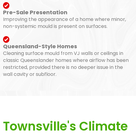
Pre-Sale Presentation
Improving the appearance of a home where minor,
non-systemic mould is present on surfaces.
Queensland-Style Homes
Cleaning surface mould from VJ walls or ceilings in
classic Queenslander homes where airflow has been
restricted, provided there is no deeper issue in the
wall cavity or subfloor.
Townsville's Climate