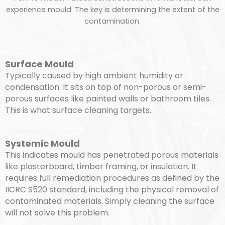
experience mould. The key is determining the extent of the
contamination.
Surface Mould
Typically caused by high ambient humidity or
condensation. It sits on top of non-porous or semi-
porous surfaces like painted walls or bathroom tiles.
This is what surface cleaning targets.
Systemic Mould
This indicates mould has penetrated porous materials
like plasterboard, timber framing, or insulation. It
requires full remediation procedures as defined by the
IICRC S520 standard, including the physical removal of
contaminated materials. Simply cleaning the surface
will not solve this problem.