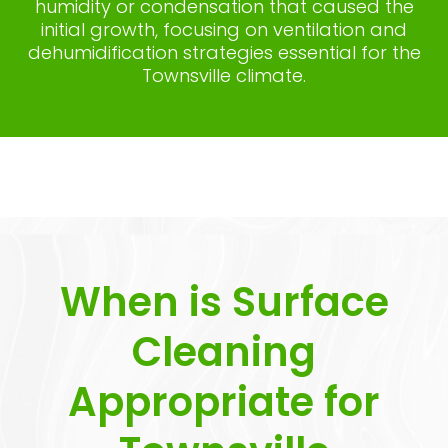
humidity or condensation that caused the
initial growth, focusing on ventilation and
dehumidification strategies essential for the
Townsville climate.
When is Surface
Cleaning
Appropriate for