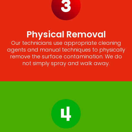
Physical Removal
Our technicians use appropriate cleaning
agents and manual techniques to physically
remove the surface contamination. We do
not simply spray and walk away.