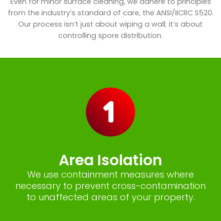
Even for minor surface cleaning, we adhere to principles
from the industry’s standard of care, the ANSI/IICRC S520.
Our process isn’t just about wiping a wall; it’s about
controlling spore distribution.
Area Isolation
We use containment measures where
necessary to prevent cross-contamination
to unaffected areas of your property.