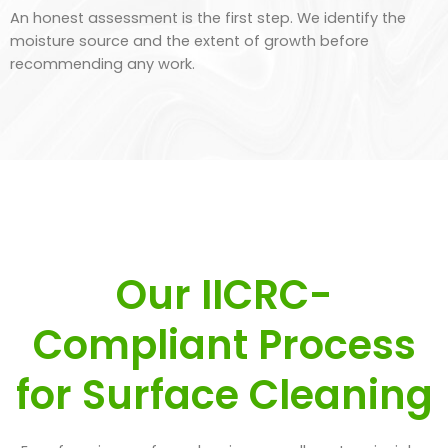
An honest assessment is the first step. We identify the
moisture source and the extent of growth before
recommending any work.
Our IICRC-
Compliant Process
for Surface Cleaning