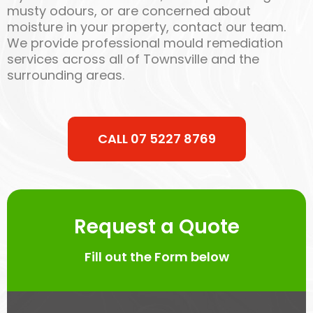
musty odours, or are concerned about
moisture in your property, contact our team.
We provide professional mould remediation
services across all of Townsville and the
surrounding areas.
CALL 07 5227 8769
Request a Quote
Fill out the Form below