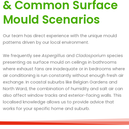
& Common Surface
Mould Scenarios
Our team has direct experience with the unique mould
patterns driven by our local environment.
We frequently see
Aspergillus
and
Cladosporium
species
presenting as surface mould on ceilings in bathrooms
where exhaust fans are inadequate or in bedrooms where
air conditioning is run constantly without enough fresh air
exchange. In coastal suburbs like Belgian Gardens and
North Ward, the combination of humidity and salt air can
also affect window tracks and exterior-facing walls. This
localised knowledge allows us to provide advice that
works for your specific home and suburb.