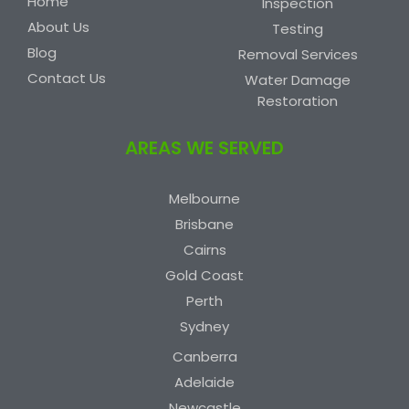
Home
Inspection
About Us
Testing
Blog
Removal Services
Contact Us
Water Damage
Restoration
AREAS WE SERVED
Melbourne
Brisbane
Cairns
Gold Coast
Perth
Sydney
Canberra
Adelaide
Newcastle