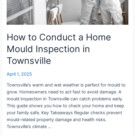
Townsville
How to Conduct a Home
Mould Inspection in
Townsville
April 1, 2025
Townsville’s warm and wet weather is perfect for mould to
grow. Homeowners need to act fast to avoid damage. A
mould inspection in Townsville can catch problems early.
This guide shows you how to check your home and keep
your family safe. Key Takeaways Regular checks prevent
mould-related property damage and health risks.
Townsville’s climate …