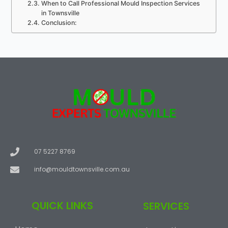
When to Call Professional Mould Inspection Services
in Townsville
Conclusion:
07 5227 8769
info@mouldtownsville.com.au
QUICK LINKS
SERVICES