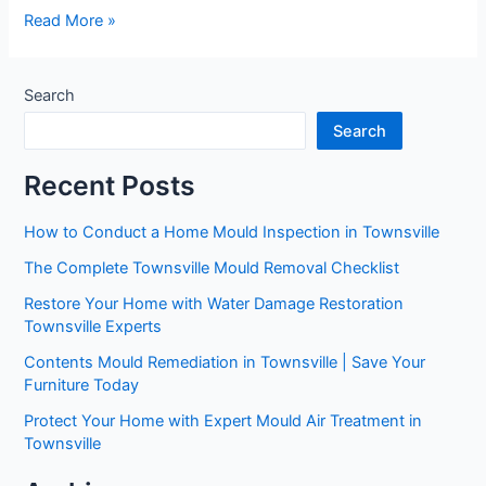
Read More »
Search
Search
Recent Posts
How to Conduct a Home Mould Inspection in Townsville
The Complete Townsville Mould Removal Checklist
Restore Your Home with Water Damage Restoration
Townsville Experts
Contents Mould Remediation in Townsville | Save Your
Furniture Today
Protect Your Home with Expert Mould Air Treatment in
Townsville