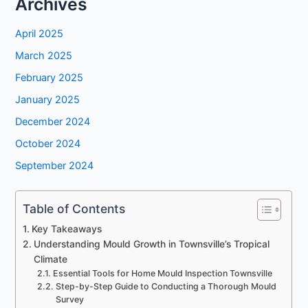
Archives
April 2025
March 2025
February 2025
January 2025
December 2024
October 2024
September 2024
Table of Contents
Key Takeaways
Understanding Mould Growth in Townsville’s Tropical
Climate
Essential Tools for Home Mould Inspection Townsville
Step-by-Step Guide to Conducting a Thorough Mould
Survey