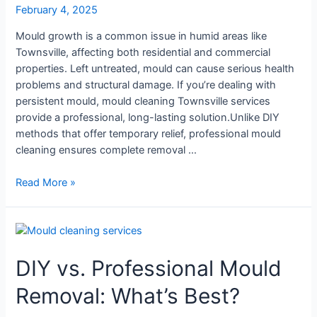
February 4, 2025
Mould growth is a common issue in humid areas like
Townsville, affecting both residential and commercial
properties. Left untreated, mould can cause serious health
problems and structural damage. If you’re dealing with
persistent mould, mould cleaning Townsville services
provide a professional, long-lasting solution.Unlike DIY
methods that offer temporary relief, professional mould
cleaning ensures complete removal …
Read More »
DIY
vs.
DIY vs. Professional Mould
Professional
Mould
Removal: What’s Best?
Removal:
What’s