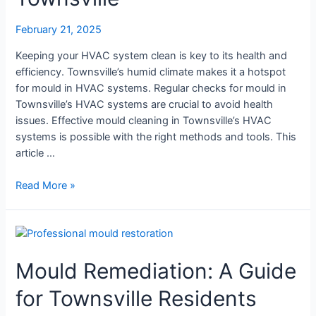
Mould
Cleaning
February 21, 2025
in
Townsville
Keeping your HVAC system clean is key to its health and
efficiency. Townsville’s humid climate makes it a hotspot
for mould in HVAC systems. Regular checks for mould in
Townsville’s HVAC systems are crucial to avoid health
issues. Effective mould cleaning in Townsville’s HVAC
systems is possible with the right methods and tools. This
article …
Read More »
Mould
Remediation:
Mould Remediation: A Guide
A
Guide
for Townsville Residents
for
Townsville