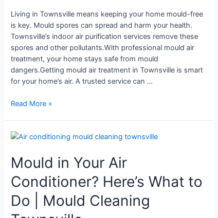
Townsville
Living in Townsville means keeping your home mould-free
is key. Mould spores can spread and harm your health.
Townsville’s indoor air purification services remove these
spores and other pollutants.With professional mould air
treatment, your home stays safe from mould
dangers.Getting mould air treatment in Townsville is smart
for your home’s air. A trusted service can …
Read More »
Mould
in
Mould in Your Air
Your
Air
Conditioner? Here’s What to
Conditioner?
Here’s
Do | Mould Cleaning
What
to