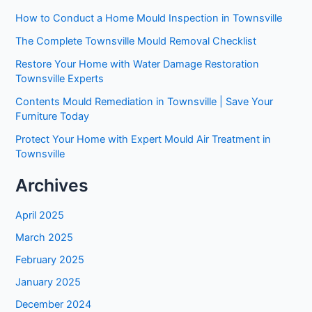
How to Conduct a Home Mould Inspection in Townsville
The Complete Townsville Mould Removal Checklist
Restore Your Home with Water Damage Restoration
Townsville Experts
Contents Mould Remediation in Townsville | Save Your
Furniture Today
Protect Your Home with Expert Mould Air Treatment in
Townsville
Archives
April 2025
March 2025
February 2025
January 2025
December 2024