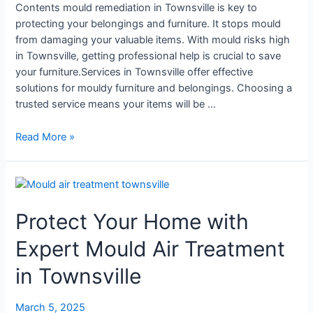
Contents mould remediation in Townsville is key to
protecting your belongings and furniture. It stops mould
from damaging your valuable items. With mould risks high
in Townsville, getting professional help is crucial to save
your furniture.Services in Townsville offer effective
solutions for mouldy furniture and belongings. Choosing a
trusted service means your items will be …
Read More »
Protect
Your
Protect Your Home with
Home
with
Expert Mould Air Treatment
Expert
Mould
in Townsville
Air
Treatment
March 5, 2025
in