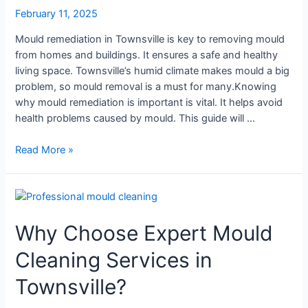
Residents
February 11, 2025
Mould remediation in Townsville is key to removing mould
from homes and buildings. It ensures a safe and healthy
living space. Townsville’s humid climate makes mould a big
problem, so mould removal is a must for many.Knowing
why mould remediation is important is vital. It helps avoid
health problems caused by mould. This guide will …
Read More »
Why
Choose
Why Choose Expert Mould
Expert
Mould
Cleaning Services in
Cleaning
Services
Townsville?
in
Townsville?