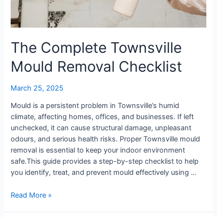
The Complete Townsville
Mould Removal Checklist
March 25, 2025
Mould is a persistent problem in Townsville’s humid
climate, affecting homes, offices, and businesses. If left
unchecked, it can cause structural damage, unpleasant
odours, and serious health risks. Proper Townsville mould
removal is essential to keep your indoor environment
safe.This guide provides a step-by-step checklist to help
you identify, treat, and prevent mould effectively using …
Read More »