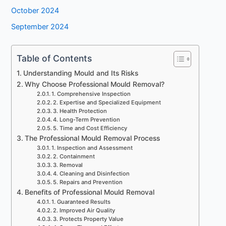
October 2024
September 2024
Table of Contents
Understanding Mould and Its Risks
Why Choose Professional Mould Removal?
1. Comprehensive Inspection
2. Expertise and Specialized Equipment
3. Health Protection
4. Long-Term Prevention
5. Time and Cost Efficiency
The Professional Mould Removal Process
1. Inspection and Assessment
2. Containment
3. Removal
4. Cleaning and Disinfection
5. Repairs and Prevention
Benefits of Professional Mould Removal
1. Guaranteed Results
2. Improved Air Quality
3. Protects Property Value