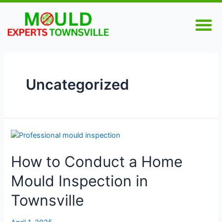
Skip
Posts
M
to
pagination
content
Uncategorized
How
to
How to Conduct a Home
Conduct
a
Mould Inspection in
Home
Mould
Townsville
Inspection
in