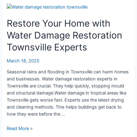
Restore
Your
Restore Your Home with
Home
with
Water Damage Restoration
Water
Damage
Townsville Experts
Restoration
Townsville
March 18, 2025
Experts
Seasonal rains and flooding in Townsville can harm homes
and businesses. Water damage restoration experts in
Townsville are crucial. They help quickly, stopping mould
and structural damage.Water damage in tropical areas like
Townsville gets worse fast. Experts use the latest drying
and cleaning methods. This helps buildings get back to
how they were before the …
Read More »