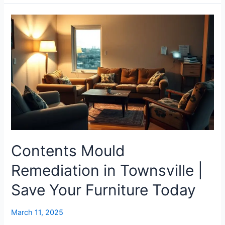
Contents
Mould
Remediation
in
Townsville
|
Save
Your
Furniture
Today
Contents Mould
Remediation in Townsville |
Save Your Furniture Today
March 11, 2025