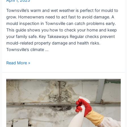
April 1, 2025
Townsville
Townsville’s warm and wet weather is perfect for mould to
grow. Homeowners need to act fast to avoid damage. A
mould inspection in Townsville can catch problems early.
This guide shows you how to check your home and keep
your family safe. Key Takeaways Regular checks prevent
mould-related property damage and health risks.
Townsville’s climate …
Read More »
The
Complete
Townsville
Mould
Removal
Checklist