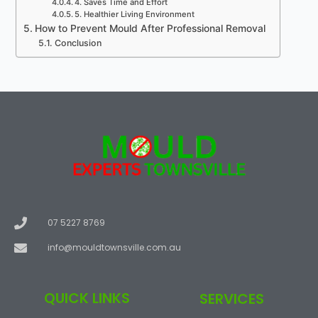
4. Saves Time and Effort
5. Healthier Living Environment
How to Prevent Mould After Professional Removal
Conclusion
07 5227 8769
info@mouldtownsville.com.au
QUICK LINKS
SERVICES