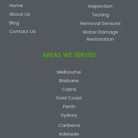
Home
Inspection
About Us
Testing
Blog
Removal Services
Contact Us
Water Damage
Restoration
AREAS WE SERVED
Melbourne
Brisbane
Cairns
Gold Coast
Perth
Sydney
Canberra
Adelaide