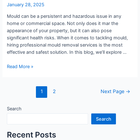
Best?
January 28, 2025
Mould can be a persistent and hazardous issue in any
home or commercial space. Not only does it mar the
appearance of your property, but it can also pose
significant health risks. When it comes to tackling mould,
hiring professional mould removal services is the most
effective and safest solution. In this blog, we’ll explore …
Read More »
1
2
Next Page
→
Search
Search
Recent Posts