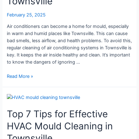
Townsville
Do
|
February 25, 2025
Mould
Air conditioners can become a home for mould, especially
Cleaning
in warm and humid places like Townsville. This can cause
Townsville
bad smells, less airflow, and health problems. To avoid this,
regular cleaning of air conditioning systems in Townsville is
key. It keeps the air inside healthy and clean. It’s important
to know the dangers of ignoring …
Read More »
Top
7
Top 7 Tips for Effective
Tips
for
HVAC Mould Cleaning in
Effective
HVAC
Townsville