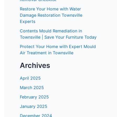
Restore Your Home with Water
Damage Restoration Townsville
Experts
Contents Mould Remediation in
Townsville | Save Your Furniture Today
Protect Your Home with Expert Mould
Air Treatment in Townsville
Archives
April 2025
March 2025
February 2025
January 2025
December 2024