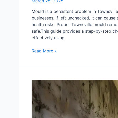
March 25, 2025
Mould is a persistent problem in Townsville
businesses. If left unchecked, it can cause
health risks. Proper Townsville mould remo
safe.This guide provides a step-by-step che
effectively using …
Read More »
Mould
in
Your
Basement?
Effective
Cleaning