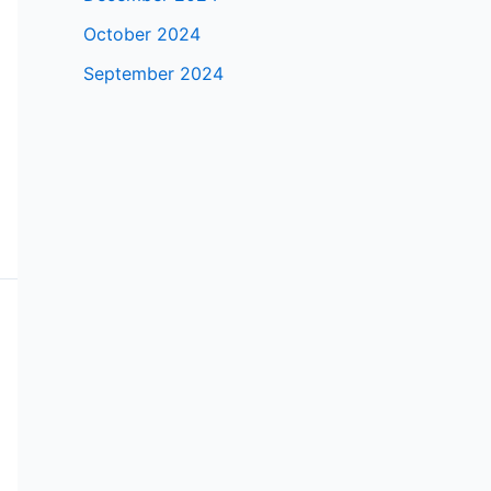
October 2024
September 2024