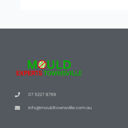
07 5227 8769
info@mouldtownsville.com.au