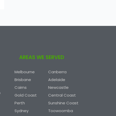
AREAS WE SERVED
Melbourne
Canberra
Brisbane
Adelaide
Cairns
Newcastle
n
Gold Coast
Central Coast
Perth
Sunshine Coast
Sydney
Toowoomba