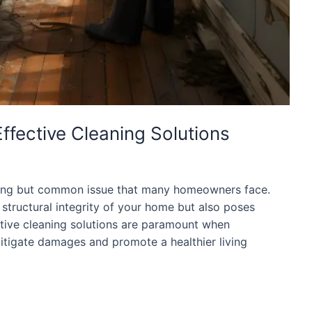
ffective Cleaning Solutions
bling but common issue that many homeowners face.
 structural integrity of your home but also poses
fective cleaning solutions are paramount when
tigate damages and promote a healthier living