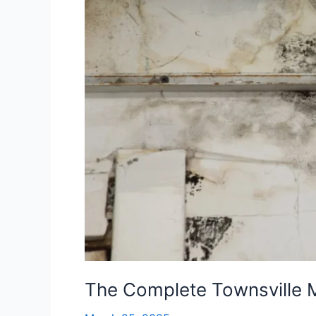
Townsville
Mould
Removal
Checklist
The Complete Townsville 