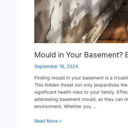
Mould in Your Basement? E
September 16, 2024
Finding mould in your basement is a trou
This hidden threat not only jeopardizes the
significant health risks to your family. Ef
addressing basement mould, as they can mi
environment. Whether you …
Read More »