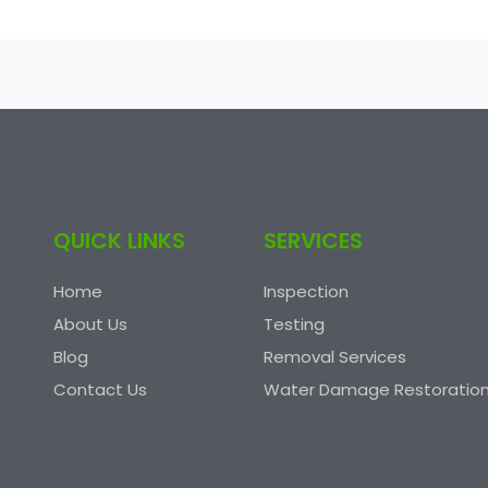
QUICK LINKS
SERVICES
Home
Inspection
About Us
Testing
Blog
Removal Services
Contact Us
Water Damage Restoratio