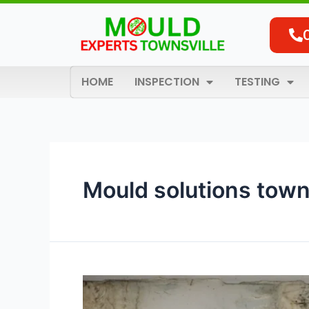
Skip
to
content
HOME
INSPECTION
TESTING
Mould solutions town
The
Complete