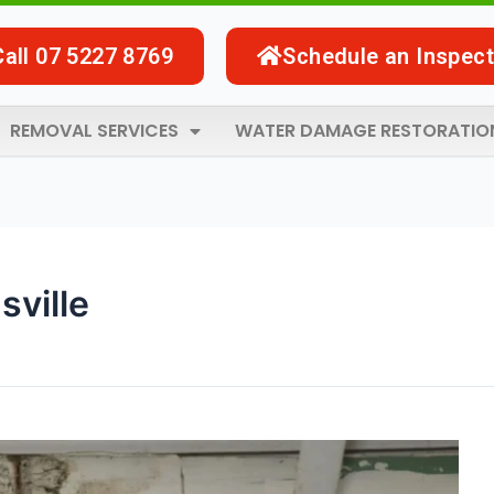
Call 07 5227 8769
Schedule an Inspect
REMOVAL SERVICES
WATER DAMAGE RESTORATIO
sville