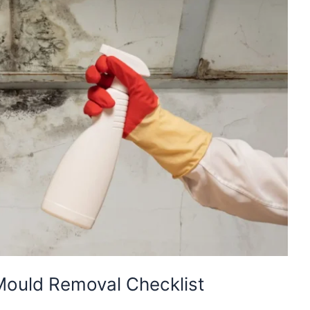
Mould Removal Checklist