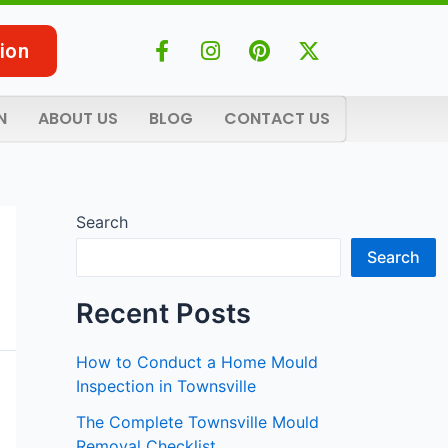
F
I
P
X
ion
a
n
i
-
c
s
n
t
e
t
t
w
N
ABOUT US
BLOG
CONTACT US
b
a
e
i
o
g
r
t
o
r
e
t
k
a
s
e
-
m
t
r
Search
f
Search
Recent Posts
How to Conduct a Home Mould
Inspection in Townsville
The Complete Townsville Mould
Removal Checklist