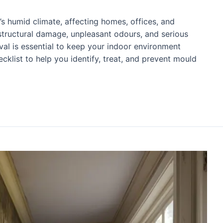
’s humid climate, affecting homes, offices, and
 structural damage, unpleasant odours, and serious
val is essential to keep your indoor environment
cklist to help you identify, treat, and prevent mould