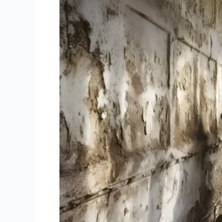
Solutions