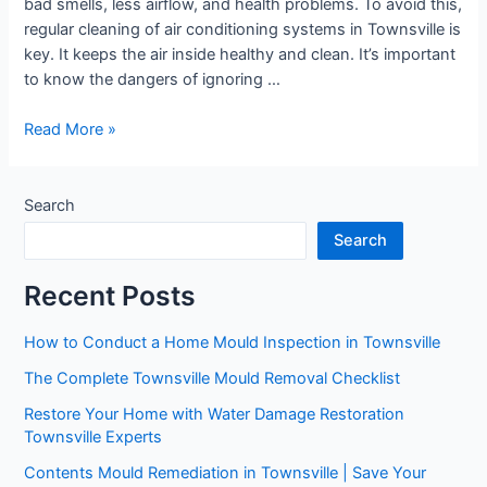
bad smells, less airflow, and health problems. To avoid this,
regular cleaning of air conditioning systems in Townsville is
key. It keeps the air inside healthy and clean. It’s important
to know the dangers of ignoring …
Read More »
Search
Search
Recent Posts
How to Conduct a Home Mould Inspection in Townsville
The Complete Townsville Mould Removal Checklist
Restore Your Home with Water Damage Restoration
Townsville Experts
Contents Mould Remediation in Townsville | Save Your