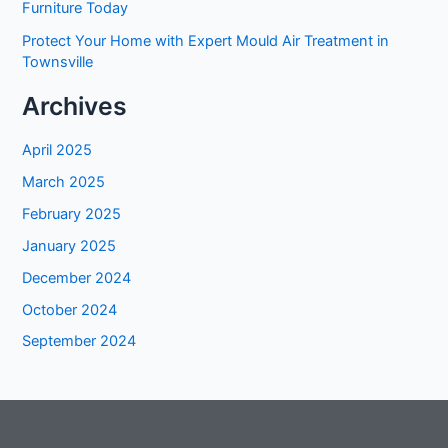
Furniture Today
Protect Your Home with Expert Mould Air Treatment in
Townsville
Archives
April 2025
March 2025
February 2025
January 2025
December 2024
October 2024
September 2024