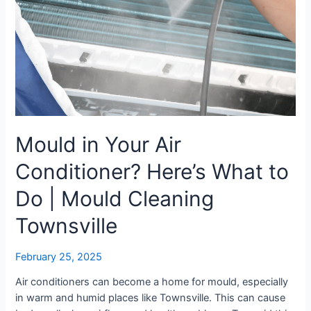
What
to
Do
|
Mould
Cleaning
Townsville
Mould in Your Air
Conditioner? Here’s What to
Do | Mould Cleaning
Townsville
February 25, 2025
Air conditioners can become a home for mould, especially
in warm and humid places like Townsville. This can cause