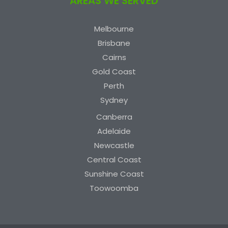
AREAS WE SERVED
Melbourne
Brisbane
Cairns
Gold Coast
Perth
Sydney
Canberra
Adelaide
Newcastle
Central Coast
Sunshine Coast
Toowoomba