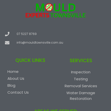
07 5227 8769
info@mouldtownsville.com.au
QUICK LINKS
SERVICES
Home
Inspection
About Us
Testing
Blog
Removal Services
Contact Us
Water Damage
Restoration