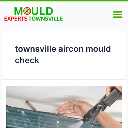
Skip
M
to
content
townsville aircon mould
check
Mould
in
Your
Air
Conditioner?
Here’s