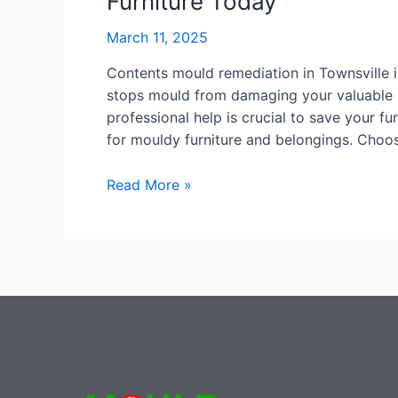
Furniture Today
March 11, 2025
Contents mould remediation in Townsville is
stops mould from damaging your valuable it
professional help is crucial to save your fur
for mouldy furniture and belongings. Choos
Read More »