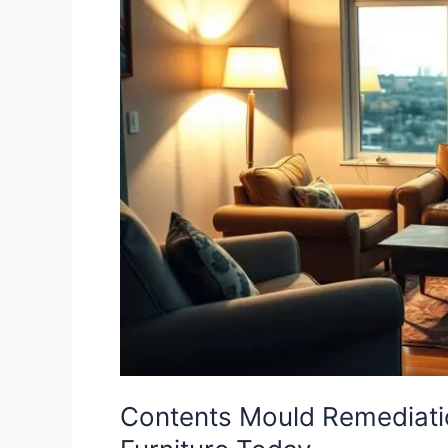
Remediation
in
Townsville
|
Save
Your
Furniture
Today
Contents Mould Remediatio