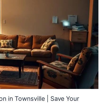
n in Townsville | Save Your