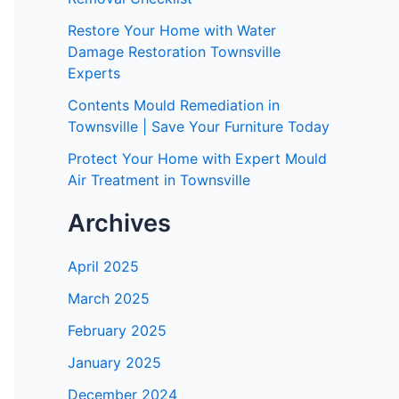
Restore Your Home with Water
Damage Restoration Townsville
Experts
Contents Mould Remediation in
Townsville | Save Your Furniture Today
Protect Your Home with Expert Mould
Air Treatment in Townsville
Archives
April 2025
March 2025
February 2025
January 2025
December 2024