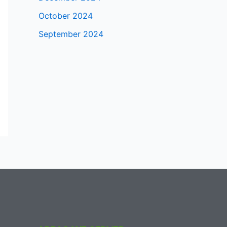
October 2024
September 2024