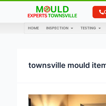
Skip
to
content
HOME
INSPECTION
TESTING
townsville mould ite
Contents
Mould