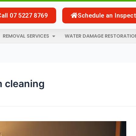
Call 07 5227 8769
Schedule an Inspect
REMOVAL SERVICES
WATER DAMAGE RESTORATIO
m cleaning