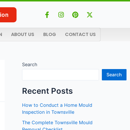
F
I
P
X
ion
a
n
i
-
c
s
n
t
e
t
t
w
N
ABOUT US
BLOG
CONTACT US
b
a
e
i
o
g
r
t
o
r
e
t
k
a
s
e
-
m
t
r
Search
f
Search
Recent Posts
How to Conduct a Home Mould
Inspection in Townsville
The Complete Townsville Mould
Removal Checklist