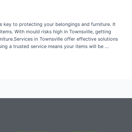
 key to protecting your belongings and furniture. It
ems. With mould risks high in Townsville, getting
niture.Services in Townsville offer effective solutions
ing a trusted service means your items will be …